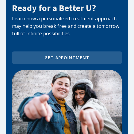
Ready for a Better U?
Learn how a personalized treatment approach
may help you break free and create a tomorrow
full of infinite possibilities.
GET APPOINTMENT