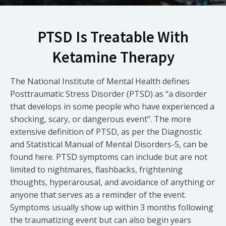
PTSD Is Treatable With
Ketamine Therapy
The National Institute of Mental Health defines
Posttraumatic Stress Disorder (PTSD) as “a disorder
that develops in some people who have experienced a
shocking, scary, or dangerous event”. The more
extensive definition of PTSD, as per the Diagnostic
and Statistical Manual of Mental Disorders-5, can be
found here. PTSD symptoms can include but are not
limited to nightmares, flashbacks, frightening
thoughts, hyperarousal, and avoidance of anything or
anyone that serves as a reminder of the event.
Symptoms usually show up within 3 months following
the traumatizing event but can also begin years