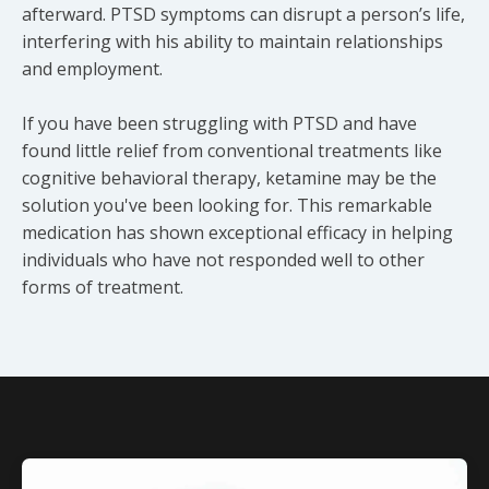
afterward. PTSD symptoms can disrupt a person’s life,
interfering with his ability to maintain relationships
and employment.
If you have been struggling with PTSD and have
found little relief from conventional treatments like
cognitive behavioral therapy, ketamine may be the
solution you've been looking for. This remarkable
medication has shown exceptional efficacy in helping
individuals who have not responded well to other
forms of treatment.