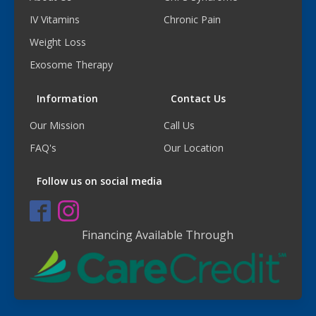
IV Vitamins
Chronic Pain
Weight Loss
Exosome Therapy
Information
Contact Us
Our Mission
Call Us
FAQ's
Our Location
Follow us on social media
Financing Available Through