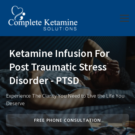
Company
Services
About Us
Ketamine Infusion For
Contact Us
Post Traumatic Stress
Disorder - PTSD
Experience The Clarity You Need to Live the Life You
Deserve
FREE PHONE CONSULTATION