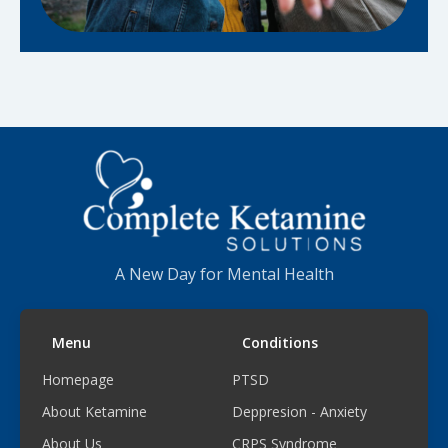
A New Day for Mental Health
Menu
Conditions
Homepage
PTSD
About Ketamine
Deppresion - Anxiety
About Us
CRPS Syndrome