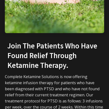
Join The Patients Who Have
Found Relief Through
Ketamine Therapy.
Complete Ketamine Solutions is now offering
ketamine infusion therapy for patients who have
been diagnosed with PTSD and who have not found
relief from their current treatment regimen. Our
treatment protocol for PTSD is as follows: 3 infusions
per week, over the course of 2 weeks. Within this time