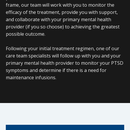
frame, our team will work with you to monitor the
efficacy of the treatment, provide you with support,
and collaborate with your primary mental health
provider (if you so choose) to achieving the greatest
possible outcome.
Following your initial treatment regimen, one of our
care team specialists will follow up with you and your
primary mental health provider to monitor your PTSD
symptoms and determine if there is a need for
maintenance infusions.